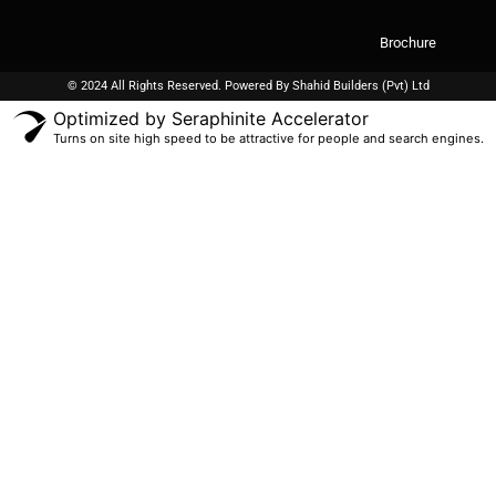
Brochure
© 2024 All Rights Reserved. Powered By
Shahid Builders
(Pvt) Ltd
Optimized by Seraphinite Accelerator
Turns on site high speed to be attractive for people and search engines.