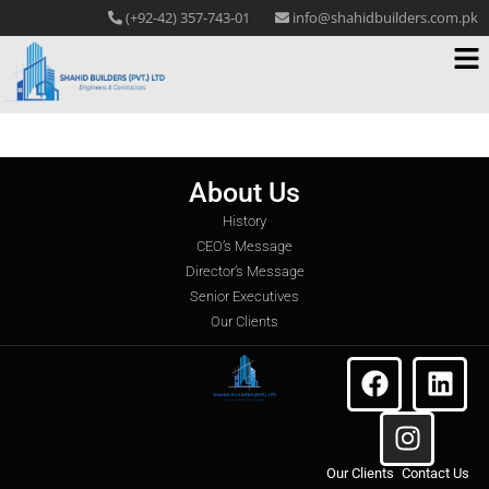
(+92-42) 357-743-01
info@shahidbuilders.com.pk
About Us
History
CEO’s Message
Director’s Message
Senior Executives
Our Clients
Our Clients
Contact Us