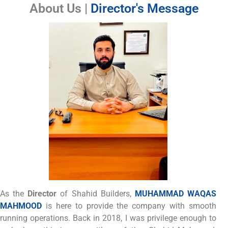
About Us |
Director's Message
As the
Director
of Shahid Builders,
MUHAMMAD WAQAS
MAHMOOD
is here to provide the company with smooth
running operations. Back in 2018, I was privilege enough to