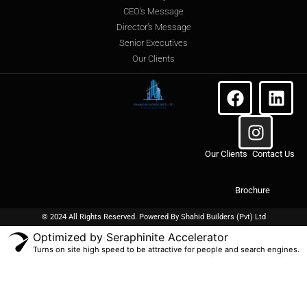
CEO’s Message
Director’s Message
Senior Executives
Our Clients
Our Clients
Contact Us
Brochure
© 2024 All Rights Reserved. Powered By
Shahid Builders
(Pvt) Ltd
Optimized by Seraphinite Accelerator
Turns on site high speed to be attractive for people and search engines.