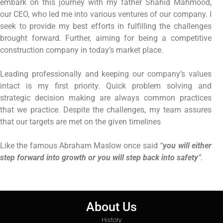
embark on this journey with my father Shahid Mahmood,
our CEO, who led me into various ventures of our company. I
seek to provide my best efforts in fulfilling the challenges
brought forward. Further, aiming for being a competitive
construction company in today’s market place.
Leading professionally and keeping our company’s values
intact is my first priority. Quick problem solving and
strategic decision making are always common practices
that we practice. Despite the challenges, my team assures
that our targets are met on the given timelines
Like the famous Abraham Maslow once said
“
you will either
step forward into growth or you will step back into safety
”.
About Us
History