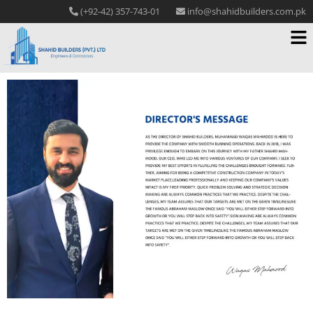
(+92-42) 357-743-01
info@shahidbuilders.com.pk