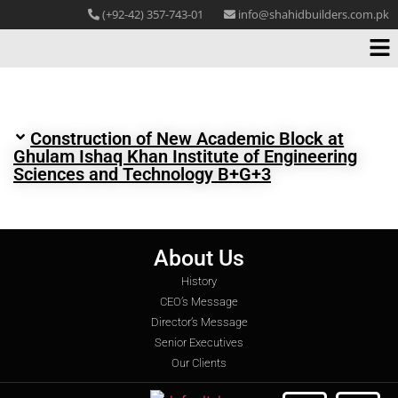
(+92-42) 357-743-01
info@shahidbuilders.com.pk
Construction of New Academic Block at
Ghulam Ishaq Khan Institute of Engineering
Sciences and Technology B+G+3
About Us
History
CEO’s Message
Director’s Message
Senior Executives
Our Clients