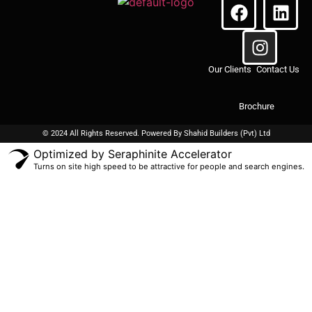
Our Clients
Contact Us
Brochure
© 2024 All Rights Reserved. Powered By
Shahid Builders
(Pvt) Ltd
Optimized by Seraphinite Accelerator
Turns on site high speed to be attractive for people and search engines.