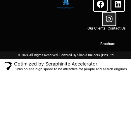
Our Clients
Contact Us
Brochure
© 2024 All Rights Reserved. Powered By
Shahid Builders
(Pvt) Ltd
Optimized by Seraphinite Accelerator
Turns on site high speed to be attractive for people and search engines.