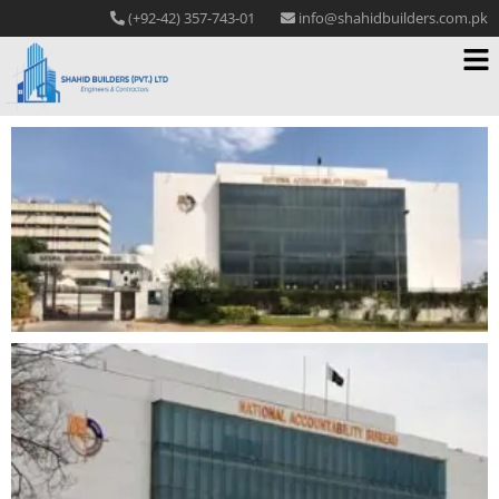
(+92-42) 357-743-01
info@shahidbuilders.com.pk