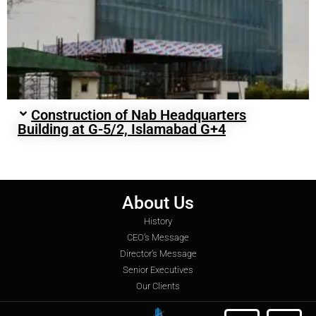
Construction of Nab Headquarters
Building at G-5/2, Islamabad G+4
About Us
History
CEO’s Message
Director’s Message
Senior Executives
Our Clients